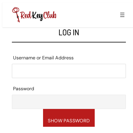
Skip
to
content
LOG IN
Username or Email Address
Password
SHOW PASSWORD