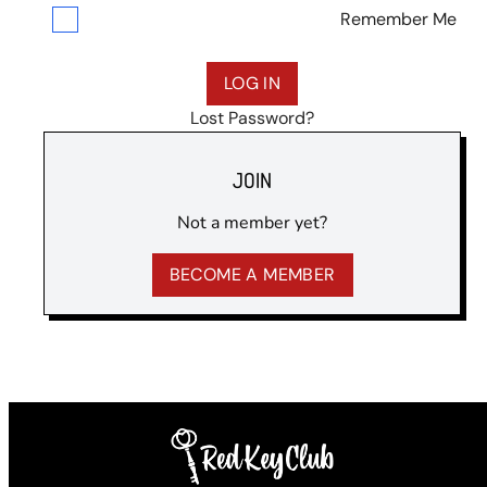
Remember Me
Lost Password?
JOIN
Not a member yet?
BECOME A MEMBER