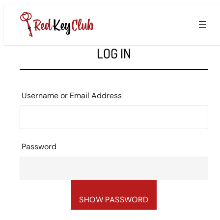
Skip
to
content
LOG IN
Username or Email Address
Password
SHOW PASSWORD