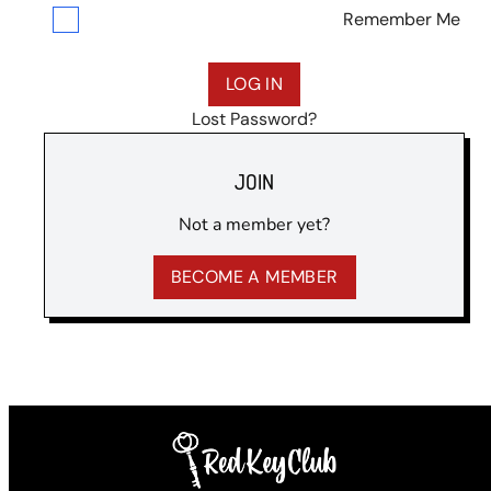
Remember Me
Lost Password?
JOIN
Not a member yet?
BECOME A MEMBER