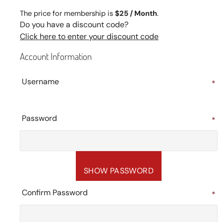
The price for membership is
$25 / Month
.
Do you have a discount code?
Click here to enter your discount code
Account Information
Username
*
Password
*
SHOW PASSWORD
Confirm Password
*