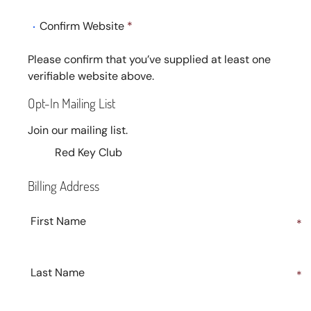
Confirm Website
*
Please confirm that you’ve supplied at least one
verifiable website above.
Opt-In Mailing List
Join our mailing list.
Red Key Club
Billing Address
First Name
*
Last Name
*