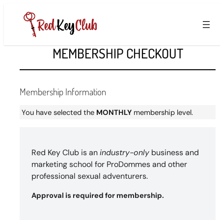
Skip
to
content
MEMBERSHIP CHECKOUT
Membership Information
You have selected the
MONTHLY
membership level.
Red Key Club is an
industry-only
business and
marketing school for ProDommes and other
professional sexual adventurers.
Approval is required for membership.