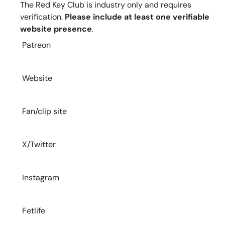
The Red Key Club is industry only and requires
verification.
Please include at least one verifiable
website presence
.
Patreon
Website
Fan/clip site
X/Twitter
Instagram
Fetlife