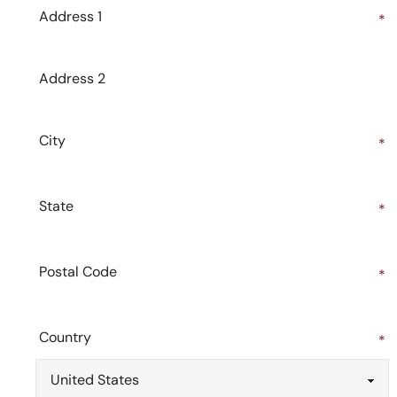
Address 1
*
Address 2
City
*
State
*
Postal Code
*
Country
*