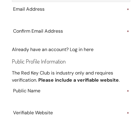
Email Address
*
Confirm Email Address
*
Already have an account?
Log in here
Public Profile Information
The Red Key Club is industry only and requires
verification.
Please include a verifiable website
.
Public Name
*
Verifiable Website
*