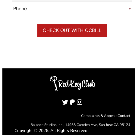
Phone
*
Twitter
Patreon
Instagram
Complaints & Appeals
Contact
Balance Studios Inc.,
14938 Camden Ave, San Jose CA 95124
Copyright © 2026. All Rights Reserved.