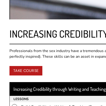
INCREASING CREDIBILIT
Professionals from the sex industry have a tremendous a
perfectly inspired). These skills can be an asset in expan
TAKE COURSE
Increasing Credibility through Writing and Teaching
LESSONS