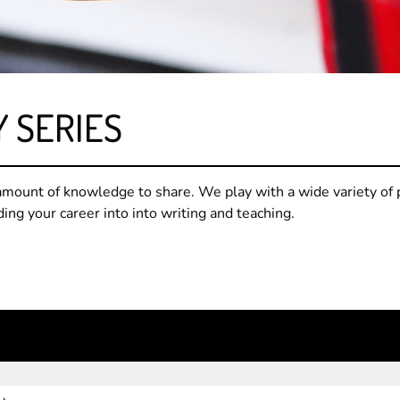
Y SERIES
mount of knowledge to share. We play with a wide variety of 
ding your career into into writing and teaching.