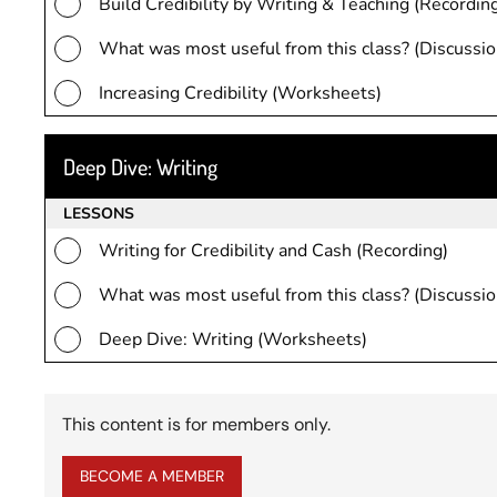
Build Credibility by Writing & Teaching (Recordin
What was most useful from this class? (Discussio
Increasing Credibility (Worksheets)
Deep Dive: Writing
LESSONS
Writing for Credibility and Cash (Recording)
What was most useful from this class? (Discussio
Deep Dive: Writing (Worksheets)
This content is for members only.
BECOME A MEMBER