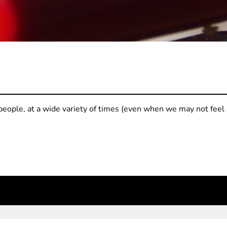
people, at a wide variety of times (even when we may not feel