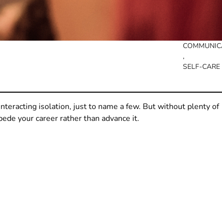
COMMUNIC
, 
SELF-CARE
ounteracting isolation, just to name a few. But without plenty of
pede your career rather than advance it.