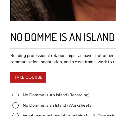
NO DOMME IS AN ISLAND
Building professional relationships can have a lot of benef
communication, negotiation, and a clear frame-work to rel
TAKE COURSE
No Domme Is An Island (Recording)
No Domme is an Island (Worksheets)
What was most useful from this class? (Discussio