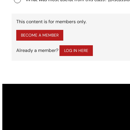
This content is for members only.
BECOME A MEMBER
Already a member?
LOG IN HERE