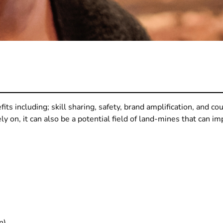
its including; skill sharing, safety, brand amplification, and c
y on, it can also be a potential field of land-mines that can im
n)