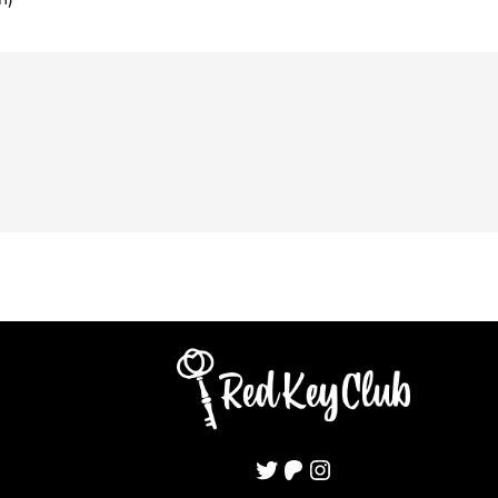
Twitter
Patreon
Instagram