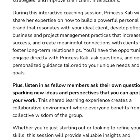
strategies, and improve their client interactions.
During this interactive coaching session, Princess Kali wi
share her expertise on how to build a powerful personal
brand that resonates with your ideal client, develop effe
business and project management practices that increas
success, and create meaningful connections with clients 
foster long-term relationships. You’ll have the opportuni
engage directly with Princess Kali, ask questions, and ge
personalized guidance tailored to your unique needs and
goals.
Plus, listen in as fellow members ask their own questio
sparking new ideas and perspectives that you can appl
your work.
This shared learning experience creates a
collaborative environment where everyone benefits fro
collective wisdom of the group.
Whether you’re just starting out or looking to refine you
skills, this session will provide valuable insights and