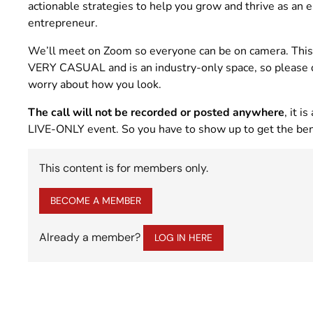
actionable strategies to help you grow and thrive as an e
entrepreneur.
We’ll meet on Zoom so everyone can be on camera. This
VERY CASUAL and is an industry-only space, so please 
worry about how you look.
The call will not be recorded or posted anywhere
, it is 
LIVE-ONLY event. So you have to show up to get the ben
This content is for members only.
BECOME A MEMBER
Already a member?
LOG IN HERE