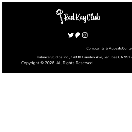
Twitter
Patreon
Instagram
Complaints & Appeals
Conta
Balance Studios Inc.,
14938 Camden Ave, San Jose CA 951
Copyright © 2026. All Rights Reserved.