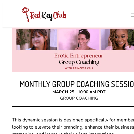
Skip
to
content
MONTHLY GROUP COACHING SESSI
MARCH 25 | 10:00 AM PDT
GROUP COACHING
This dynamic session is designed specifically for membe
looking to elevate their branding, enhance their busines