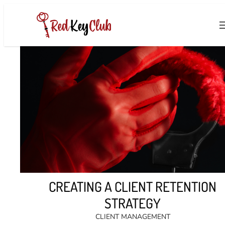
Skip
to
content
CREATING A CLIENT RETENTION
STRATEGY
CLIENT MANAGEMENT