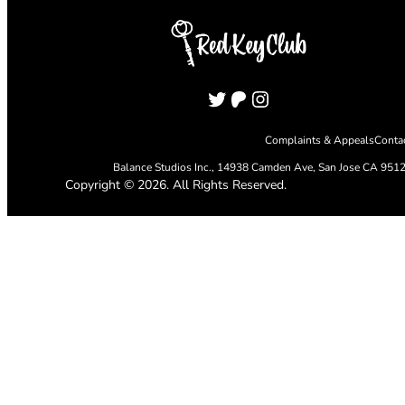
Twitter
Patreon
Instagram
Complaints & Appeals
Conta
Balance Studios Inc.,
14938 Camden Ave, San Jose CA 951
Copyright © 2026. All Rights Reserved.