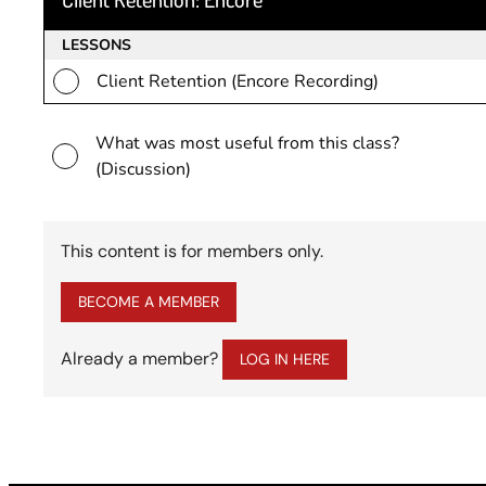
LESSONS
Client Retention (Encore Recording)
What was most useful from this class?
(Discussion)
This content is for members only.
BECOME A MEMBER
Already a member?
LOG IN HERE