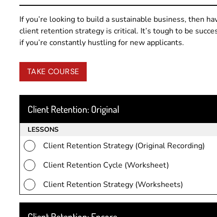
If you’re looking to build a sustainable business, then ha
client retention strategy is critical. It’s tough to be succe
if you’re constantly hustling for new applicants.
TAKE COURSE
Client Retention: Original
LESSONS
Client Retention Strategy (Original Recording)
Client Retention Cycle (Worksheet)
Client Retention Strategy (Worksheets)
Client Retention: Encore